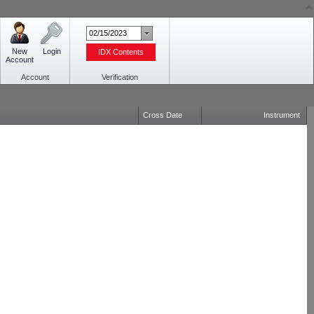
New
Login
IDX Contents
Account
Account
Verification
Cross Date
Instrument