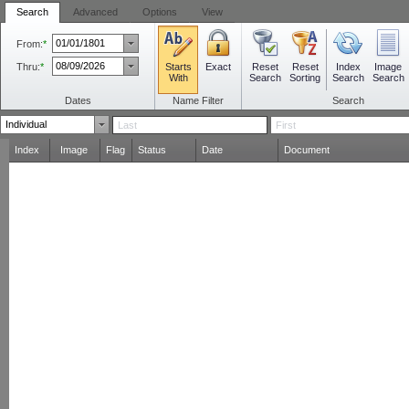
Search
Advanced
Options
View
From:
*
Thru:
*
Starts
Reset
Reset
Index
Image
Exact
With
Search
Sorting
Search
Search
Dates
Name Filter
Search
Index
Image
Flag
Status
Date
Document