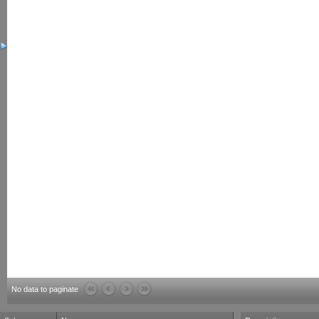
No data to paginate