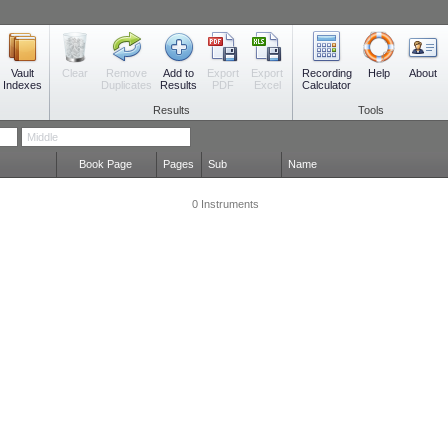
Vault
Remove
Add to
Export
Export
Recording
Clear
Help
About
Indexes
Duplicates
Results
PDF
Excel
Calculator
Results
Tools
Book Page
Pages
Sub
Name
0 Instruments